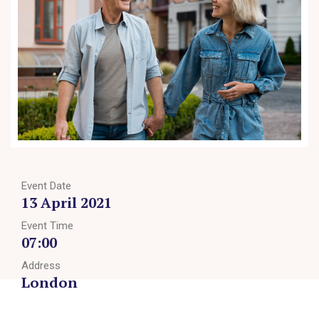
Event Date
13 April 2021
Event Time
07:00
Address
London