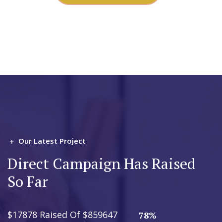
Our Latest Project
Direct Campaign Has Raised
So Far
$17878 Raised Of $859647
78%