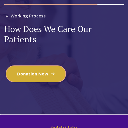
Working Process
How Does We Care Our
Patients
Donation Now