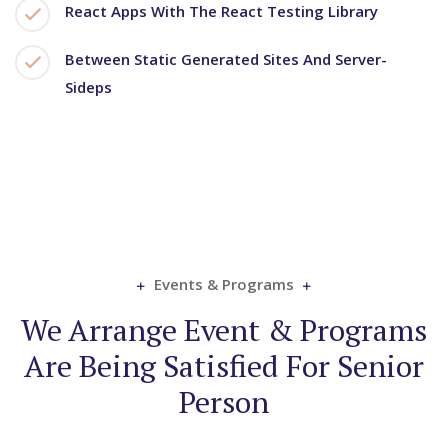
React Apps With The React Testing Library
Between Static Generated Sites And Server-
Sideps
Events & Programs
We Arrange Event & Programs
Are Being Satisfied For Senior
Person