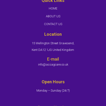
Quick Links
HOME
ABOUT US
CONTACT US
Location
15 Wellington Street Gravesend,
Kent DA12 1JG United Kingdom
E-mail
info@assagcare.co.uk
Open Hours
Monday – Sunday (24/7)​