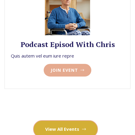
Podcast Episod With Chris
Quis autem vel eum iure repre
JOIN EVENT
View All Events