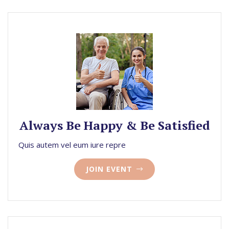
Always Be Happy & Be Satisfied
Quis autem vel eum iure repre
JOIN EVENT