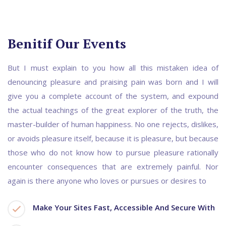
Benitif Our Events
But I must explain to you how all this mistaken idea of
denouncing pleasure and praising pain was born and I will
give you a complete account of the system, and expound
the actual teachings of the great explorer of the truth, the
master-builder of human happiness. No one rejects, dislikes,
or avoids pleasure itself, because it is pleasure, but because
those who do not know how to pursue pleasure rationally
encounter consequences that are extremely painful. Nor
again is there anyone who loves or pursues or desires to
Make Your Sites Fast, Accessible And Secure With