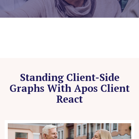
Standing Client-Side
Graphs With Apos Client
React