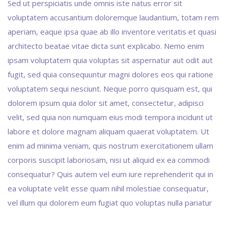
Sed ut perspiciatis unde omnis iste natus error sit
voluptatem accusantium doloremque laudantium, totam rem
aperiam, eaque ipsa quae ab illo inventore veritatis et quasi
architecto beatae vitae dicta sunt explicabo. Nemo enim
ipsam voluptatem quia voluptas sit aspernatur aut odit aut
fugit, sed quia consequuntur magni dolores eos qui ratione
voluptatem sequi nesciunt. Neque porro quisquam est, qui
dolorem ipsum quia dolor sit amet, consectetur, adipisci
velit, sed quia non numquam eius modi tempora incidunt ut
labore et dolore magnam aliquam quaerat voluptatem. Ut
enim ad minima veniam, quis nostrum exercitationem ullam
corporis suscipit laboriosam, nisi ut aliquid ex ea commodi
consequatur? Quis autem vel eum iure reprehenderit qui in
ea voluptate velit esse quam nihil molestiae consequatur,
vel illum qui dolorem eum fugiat quo voluptas nulla pariatur