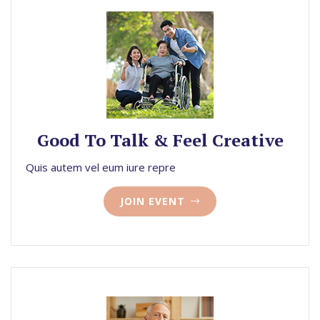
Good To Talk & Feel Creative
Quis autem vel eum iure repre
JOIN EVENT