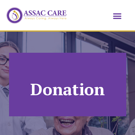
Donation