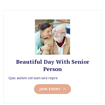
Beautiful Day With Senior
Person
Quis autem vel eum iure repre
JOIN EVENT