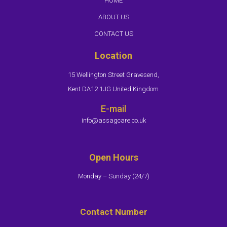
HOME
ABOUT US
CONTACT US
Location
15 Wellington Street Gravesend,
Kent DA12 1JG United Kingdom
E-mail
info@assagcare.co.uk
Open Hours
Monday – Sunday (24/7)​
Contact Number