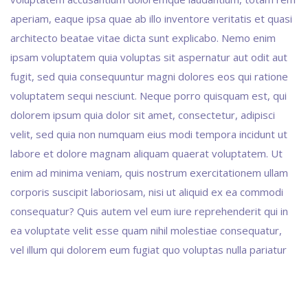
aperiam, eaque ipsa quae ab illo inventore veritatis et quasi
architecto beatae vitae dicta sunt explicabo. Nemo enim
ipsam voluptatem quia voluptas sit aspernatur aut odit aut
fugit, sed quia consequuntur magni dolores eos qui ratione
voluptatem sequi nesciunt. Neque porro quisquam est, qui
dolorem ipsum quia dolor sit amet, consectetur, adipisci
velit, sed quia non numquam eius modi tempora incidunt ut
labore et dolore magnam aliquam quaerat voluptatem. Ut
enim ad minima veniam, quis nostrum exercitationem ullam
corporis suscipit laboriosam, nisi ut aliquid ex ea commodi
consequatur? Quis autem vel eum iure reprehenderit qui in
ea voluptate velit esse quam nihil molestiae consequatur,
vel illum qui dolorem eum fugiat quo voluptas nulla pariatur