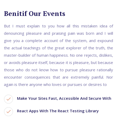
Benitif Our Events
But I must explain to you how all this mistaken idea of
denouncing pleasure and praising pain was born and I will
give you a complete account of the system, and expound
the actual teachings of the great explorer of the truth, the
master-builder of human happiness. No one rejects, dislikes,
or avoids pleasure itself, because it is pleasure, but because
those who do not know how to pursue pleasure rationally
encounter consequences that are extremely painful. Nor
again is there anyone who loves or pursues or desires to
Make Your Sites Fast, Accessible And Secure With
React Apps With The React Testing Library