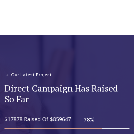
Our Latest Project
Direct Campaign Has Raised
So Far
$17878 Raised Of $859647
78%