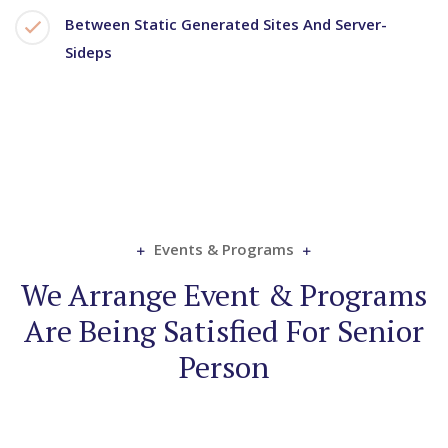
Between Static Generated Sites And Server-
Sideps
Events & Programs
We Arrange Event & Programs
Are Being Satisfied For Senior
Person