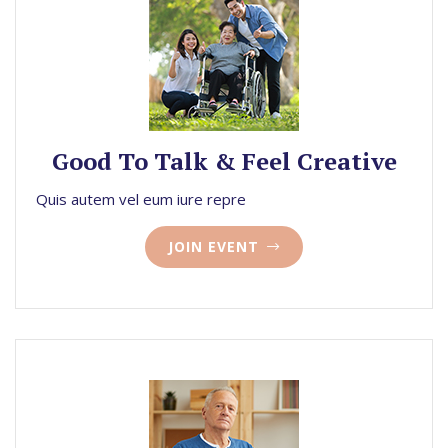
Good To Talk & Feel Creative
Quis autem vel eum iure repre
JOIN EVENT