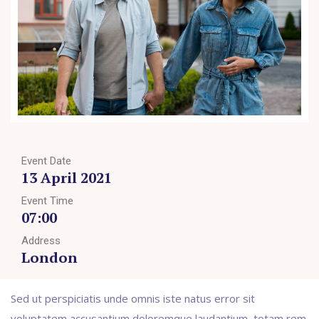
Event Date
13 April 2021
Event Time
07:00
Address
London
Sed ut perspiciatis unde omnis iste natus error sit
voluptatem accusantium doloremque laudantium, totam rem