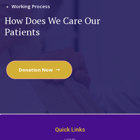
Working Process
How Does We Care Our
Patients
Donation Now
Quick Links