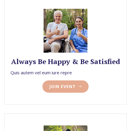
Always Be Happy & Be Satisfied
Quis autem vel eum iure repre
JOIN EVENT