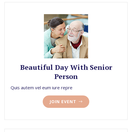
Beautiful Day With Senior
Person
Quis autem vel eum iure repre
JOIN EVENT