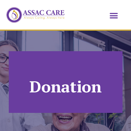
Donation