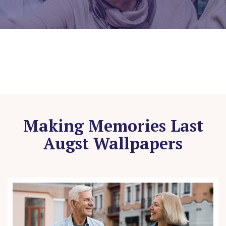
Making Memories Last
Augst Wallpapers