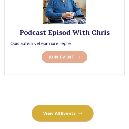
Podcast Episod With Chris
Quis autem vel eum iure repre
JOIN EVENT
View All Events