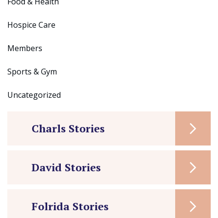
Food & Health
Hospice Care
Members
Sports & Gym
Uncategorized
Charls Stories
David Stories
Folrida Stories