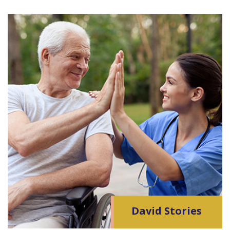
David Stories