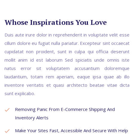
Whose Inspirations You Love
Duis aute irure dolor in reprehenderit in voluptate velit esse
cillum dolore eu fugiat nulla pariatur. Excepteur sint occaecat
cupidatat non proident, sunt in culpa qui officia deserunt
mollit anim id est laborum Sed spiciatis unde omnis iste
natus error sit voluptatem accusantium doloremque
laudantium, totam rem aperiam, eaque ipsa quae ab illo
inventore veritatis et quasi architecto beatae vitae dicta
sunt explicabo.
Removing Panic From E-Commerce Shipping And
Inventory Alerts
Make Your Sites Fast, Accessible And Secure With Help