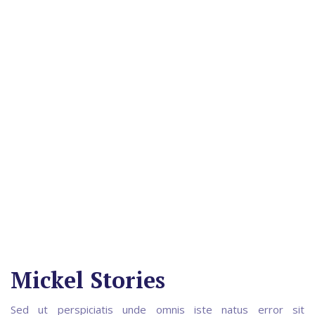
Mickel Stories
Sed ut perspiciatis unde omnis iste natus error sit