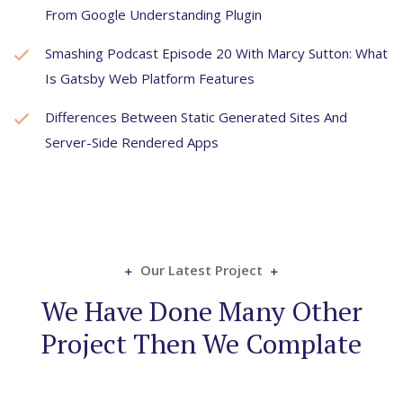
From Google Understanding Plugin
Smashing Podcast Episode 20 With Marcy Sutton: What
Is Gatsby Web Platform Features
Differences Between Static Generated Sites And
Server-Side Rendered Apps
Our Latest Project
We Have Done Many Other
Project Then We Complate