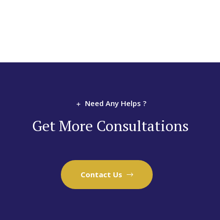
Need Any Helps ?
Get More Consultations
Contact Us