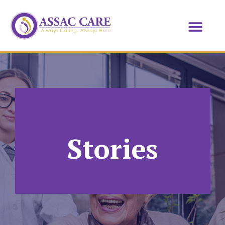
Stories