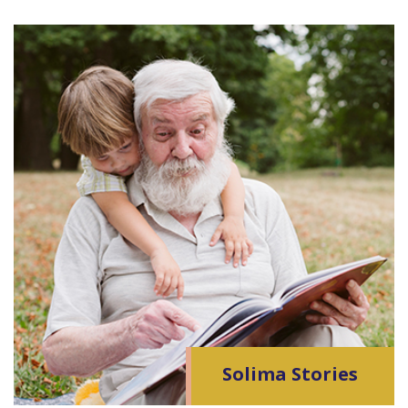
Solima Stories