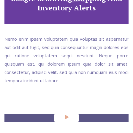
Inventory Alerts
Nemo enim ipsam voluptatem quia voluptas sit aspernatur
aut odit aut fugit, sed quia consequuntur magni dolores eos
qui ratione voluptatem sequi nesciunt. Neque porro
quisquam est, qui dolorem ipsum quia dolor sit amet,
consectetur, adipisci velit, sed quia non numquam eius modi
tempora incidunt ut labore