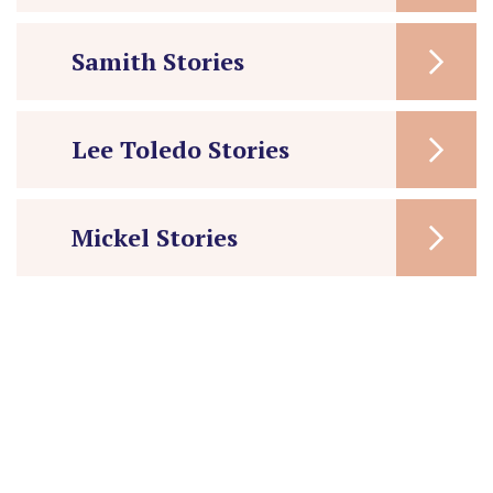
Samith Stories
Lee Toledo Stories
Mickel Stories