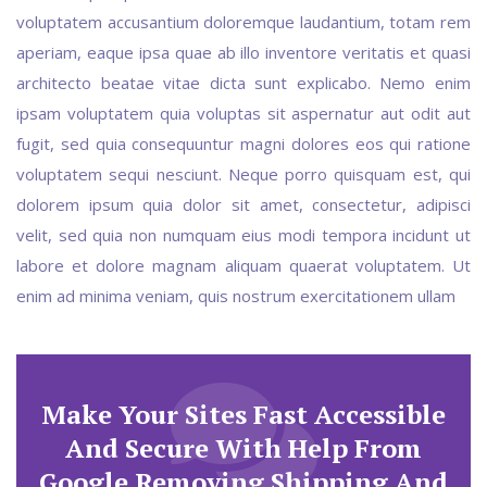
voluptatem accusantium doloremque laudantium, totam rem
aperiam, eaque ipsa quae ab illo inventore veritatis et quasi
architecto beatae vitae dicta sunt explicabo. Nemo enim
ipsam voluptatem quia voluptas sit aspernatur aut odit aut
fugit, sed quia consequuntur magni dolores eos qui ratione
voluptatem sequi nesciunt. Neque porro quisquam est, qui
dolorem ipsum quia dolor sit amet, consectetur, adipisci
velit, sed quia non numquam eius modi tempora incidunt ut
labore et dolore magnam aliquam quaerat voluptatem. Ut
enim ad minima veniam, quis nostrum exercitationem ullam
Make Your Sites Fast Accessible
And Secure With Help From
Google Removing Shipping And