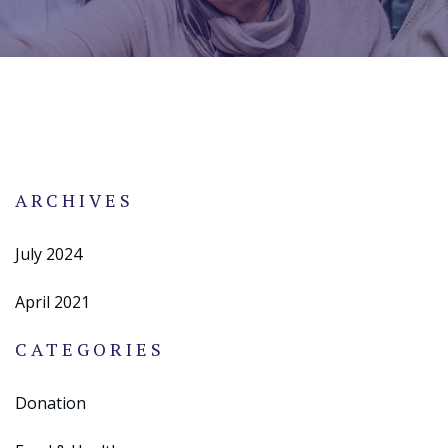
ARCHIVES
July 2024
April 2021
CATEGORIES
Donation