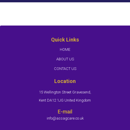
Quick Links
HOME
ABOUT US
CONTACT US
Location
15 Wellington Street Gravesend,
Kent DA12 1JG United Kingdom
E-mail
info@assagcare.co.uk