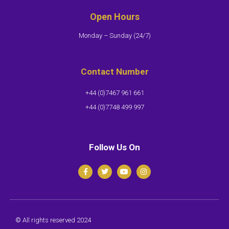
Open Hours
Monday – Sunday (24/7)​
Contact Number
+44 (0)7467 961 661
+44 (0)7748 499 997
Follow Us On
© All rights reserved 2024