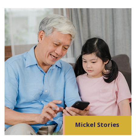
Mickel Stories