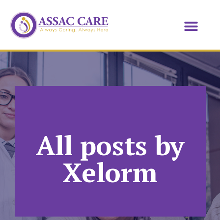
All posts by
Xelorm