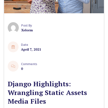
Post By
Xelorm
Date
April 7, 2021
Comments
0
Django Highlights:
Wrangling Static Assets
Media Files