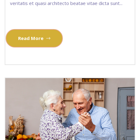
veritatis et quasi architecto beatae vitae dicta sunt...
Read More