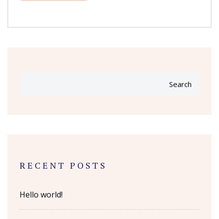
Search
RECENT POSTS
Hello world!