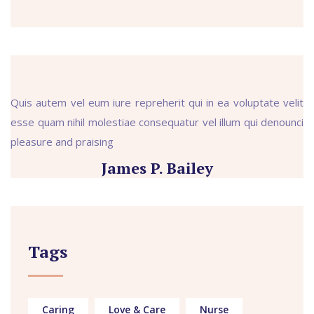
Quis autem vel eum iure repreherit qui in ea voluptate velit
esse quam nihil molestiae consequatur vel illum qui denounci
pleasure and praising
James P. Bailey
Tags
Caring
Love & Care
Nurse