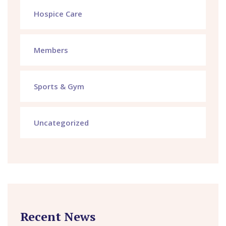
Hospice Care
Members
Sports & Gym
Uncategorized
Recent News