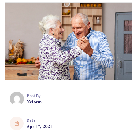
Post By
Xelorm
Date
April 7, 2021