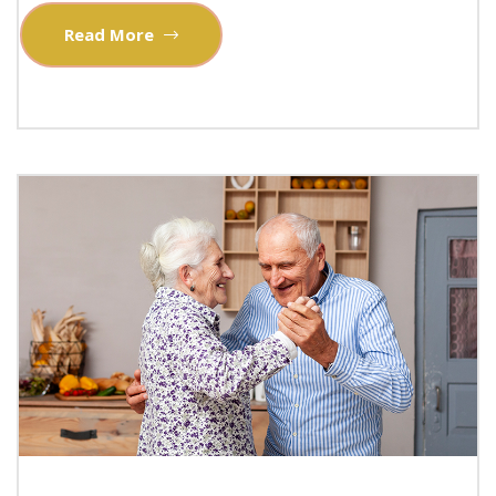
Read More