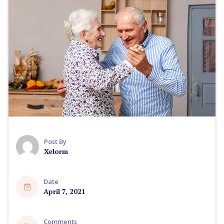
Post By
Xelorm
Date
April 7, 2021
Comments