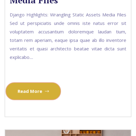
Media Files
Django Highlights: Wrangling Static Assets Media Files
Sed ut perspiciatis unde omnis iste natus error sit
voluptatem accusantium doloremque laudan tium,
totam rem aperiam, eaque ipsa quae ab illo inventore
veritatis et quasi architecto beatae vitae dicta sunt
explicabo....
Read More