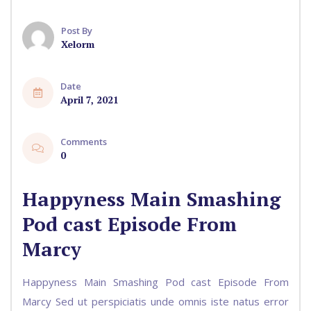
Post By
Xelorm
Date
April 7, 2021
Comments
0
Happyness Main Smashing
Pod cast Episode From
Marcy
Happyness Main Smashing Pod cast Episode From
Marcy Sed ut perspiciatis unde omnis iste natus error