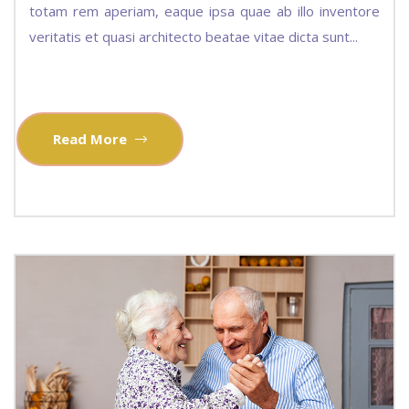
totam rem aperiam, eaque ipsa quae ab illo inventore
veritatis et quasi architecto beatae vitae dicta sunt...
Read More