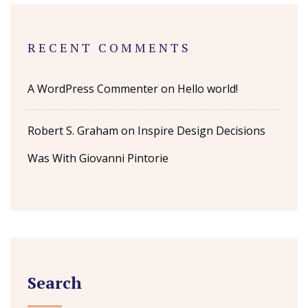
RECENT COMMENTS
A WordPress Commenter
on
Hello world!
Robert S. Graham
on
Inspire Design Decisions
Was With Giovanni Pintorie
Search