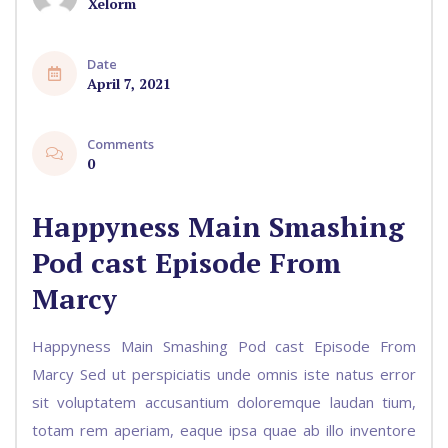
Xelorm
Date
April 7, 2021
Comments
0
Happyness Main Smashing
Pod cast Episode From
Marcy
Happyness Main Smashing Pod cast Episode From
Marcy Sed ut perspiciatis unde omnis iste natus error
sit voluptatem accusantium doloremque laudan tium,
totam rem aperiam, eaque ipsa quae ab illo inventore