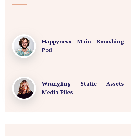
Happyness Main Smashing
Pod
Wrangling Static Assets
Media Files