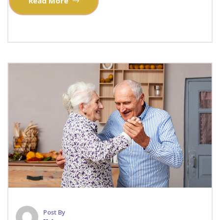
Read More
Post By