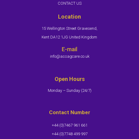
CONTACT US
Location
15 Wellington Street Gravesend,
Kent DA12 1JG United Kingdom
E-mail
info@assagcare.co.uk
Open Hours
Monday – Sunday (24/7)​
Contact Number
+44 (0)7467 961 661
+44 (0)7748 499 997