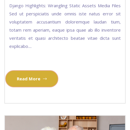
Django Highlights: Wrangling Static Assets Media Files
Sed ut perspiciatis unde omnis iste natus error sit
voluptatem accusantium doloremque laudan tium,
totam rem aperiam, eaque ipsa quae ab illo inventore
veritatis et quasi architecto beatae vitae dicta sunt
explicabo....
Read More