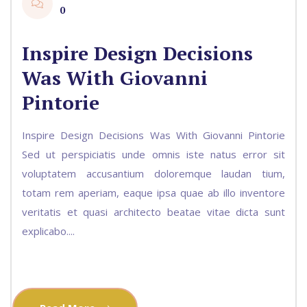
0
Inspire Design Decisions
Was With Giovanni
Pintorie
Inspire Design Decisions Was With Giovanni Pintorie
Sed ut perspiciatis unde omnis iste natus error sit
voluptatem accusantium doloremque laudan tium,
totam rem aperiam, eaque ipsa quae ab illo inventore
veritatis et quasi architecto beatae vitae dicta sunt
explicabo....