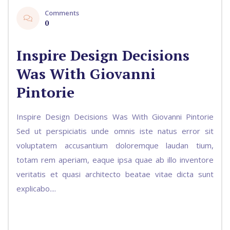
Comments
0
Inspire Design Decisions
Was With Giovanni
Pintorie
Inspire Design Decisions Was With Giovanni Pintorie
Sed ut perspiciatis unde omnis iste natus error sit
voluptatem accusantium doloremque laudan tium,
totam rem aperiam, eaque ipsa quae ab illo inventore
veritatis et quasi architecto beatae vitae dicta sunt
explicabo....