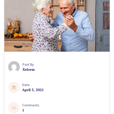
Post By
Xelorm
Date
April 5, 2021
Comments
1