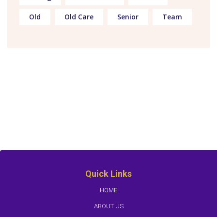
Old
Old Care
Senior
Team
Quick Links
HOME
ABOUT US