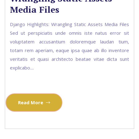
Media Files
Django Highlights: Wrangling Static Assets Media Files
Sed ut perspiciatis unde omnis iste natus error sit
voluptatem accusantium doloremque laudan tium,
totam rem aperiam, eaque ipsa quae ab illo inventore
veritatis et quasi architecto beatae vitae dicta sunt
explicabo....
Read More