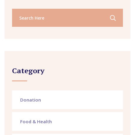
Category
Donation
Food & Health