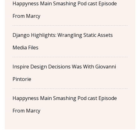
Happyness Main Smashing Pod cast Episode
From Marcy
Django Highlights: Wrangling Static Assets
Media Files
Inspire Design Decisions Was With Giovanni
Pintorie
Happyness Main Smashing Pod cast Episode
From Marcy