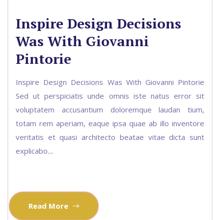
Inspire Design Decisions
Was With Giovanni
Pintorie
Inspire Design Decisions Was With Giovanni Pintorie
Sed ut perspiciatis unde omnis iste natus error sit
voluptatem accusantium doloremque laudan tium,
totam rem aperiam, eaque ipsa quae ab illo inventore
veritatis et quasi architecto beatae vitae dicta sunt
explicabo....
Read More