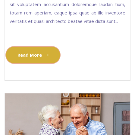
sit voluptatem accusantium doloremque laudan tium,
totam rem aperiam, eaque ipsa quae ab illo inventore
veritatis et quasi architecto beatae vitae dicta sunt...
Read More