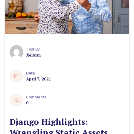
Post By
Xelorm
Date
April 7, 2021
Comments
0
Django Highlights:
Wrangling Static Assets