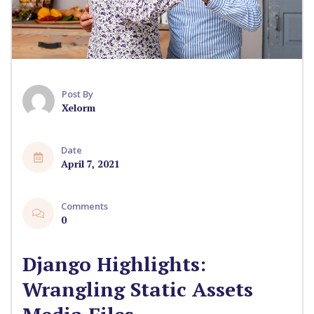
Post By
Xelorm
Date
April 7, 2021
Comments
0
Django Highlights:
Wrangling Static Assets