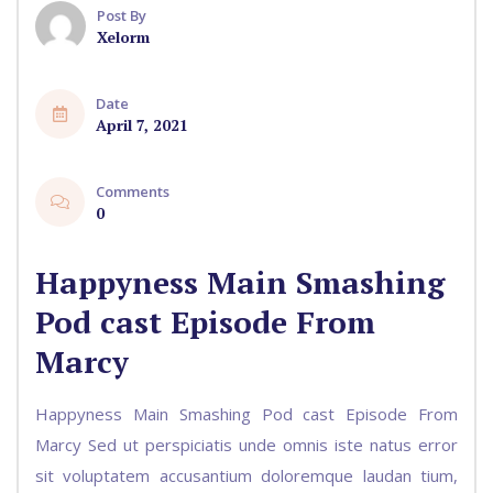
Post By
Xelorm
Date
April 7, 2021
Comments
0
Happyness Main Smashing
Pod cast Episode From
Marcy
Happyness Main Smashing Pod cast Episode From
Marcy Sed ut perspiciatis unde omnis iste natus error
sit voluptatem accusantium doloremque laudan tium,